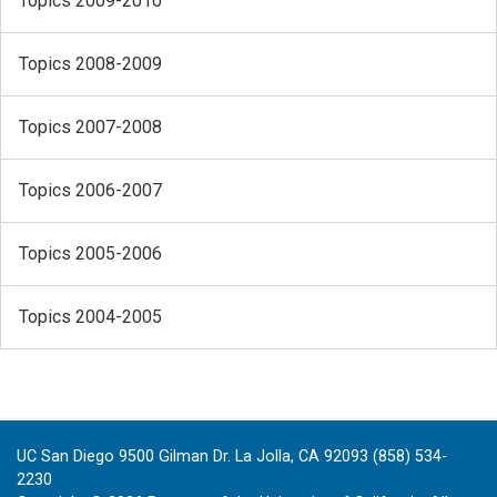
Topics 2009-2010
Topics 2008-2009
Topics 2007-2008
Topics 2006-2007
Topics 2005-2006
Topics 2004-2005
UC San Diego 9500 Gilman Dr. La Jolla, CA 92093 (858) 534-
2230