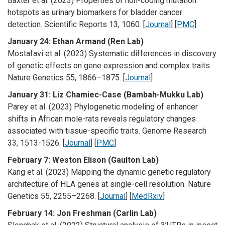
Baxter et al. (2023) Properties of non-coding mutation
hotspots as urinary biomarkers for bladder cancer
detection. Scientific Reports 13, 1060. [
Journal
] [
PMC
]
January 24: Ethan Armand (Ren Lab)
Mostafavi et al. (2023) Systematic differences in discovery
of genetic effects on gene expression and complex traits.
Nature Genetics 55, 1866–1875. [
Journal
]
January 31: Liz Chamiec-Case (Bambah-Mukku Lab)
Parey et al. (2023) Phylogenetic modeling of enhancer
shifts in African mole-rats reveals regulatory changes
associated with tissue-specific traits. Genome Research
33, 1513-1526. [
Journal
] [
PMC
]
February 7: Weston Elison (Gaulton Lab)
Kang et al. (2023) Mapping the dynamic genetic regulatory
architecture of HLA genes at single-cell resolution. Nature
Genetics 55, 2255–2268. [
Journal
] [
MedRxiv
]
February 14: Jon Freshman (Carlin Lab)