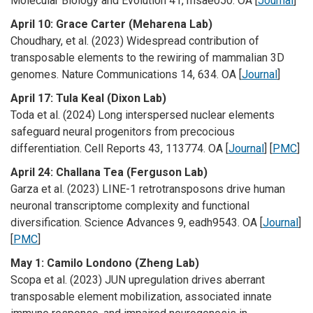
Molecular Biology and Evolution 41, msae050. OA [
Journal
]
April 10: Grace Carter (Meharena Lab)
Choudhary, et al. (2023) Widespread contribution of
transposable elements to the rewiring of mammalian 3D
genomes. Nature Communications 14, 634. OA [
Journal
]
April 17: Tula Keal (Dixon Lab)
Toda et al. (2024) Long interspersed nuclear elements
safeguard neural progenitors from precocious
differentiation. Cell Reports 43, 113774. OA [
Journal
] [
PMC
]
April 24: Challana Tea (Ferguson Lab)
Garza et al. (2023) LINE-1 retrotransposons drive human
neuronal transcriptome complexity and functional
diversification. Science Advances 9, eadh9543. OA [
Journal
]
[
PMC
]
May 1: Camilo Londono (Zheng Lab)
Scopa et al. (2023) JUN upregulation drives aberrant
transposable element mobilization, associated innate