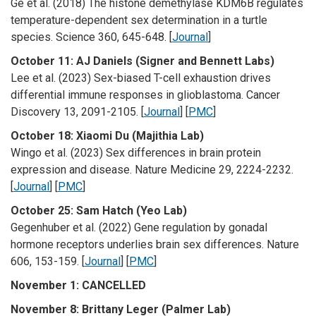
Ge et al. (2018) The histone demethylase KDM6B regulates
temperature-dependent sex determination in a turtle
species. Science 360, 645-648. [
Journal
]
October 11: AJ Daniels (Signer and Bennett Labs)
Lee et al. (2023) Sex-biased T-cell exhaustion drives
differential immune responses in glioblastoma. Cancer
Discovery 13, 2091-2105. [
Journal
] [
PMC
]
October 18: Xiaomi Du (Majithia Lab)
Wingo et al. (2023) Sex differences in brain protein
expression and disease. Nature Medicine 29, 2224-2232.
[
Journal
] [
PMC
]
October 25: Sam Hatch (Yeo Lab)
Gegenhuber et al. (2022) Gene regulation by gonadal
hormone receptors underlies brain sex differences. Nature
606, 153-159. [
Journal
] [
PMC
]
November 1: CANCELLED
November 8: Brittany Leger (Palmer Lab)