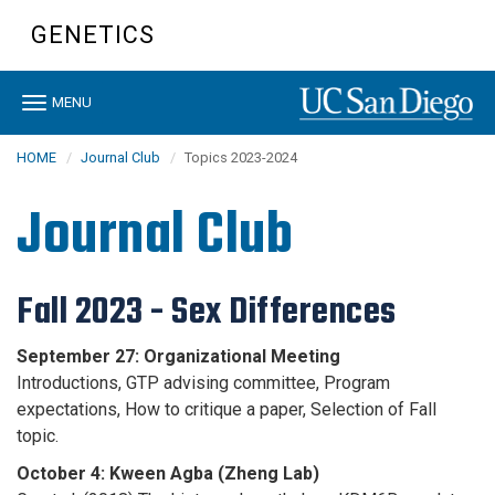
Skip
GENETICS
to
main
content
Toggle
MENU
navigation
HOME
Journal Club
Topics 2023-2024
Journal Club
Fall 2023 - Sex Differences
September 27: Organizational Meeting
Introductions, GTP advising committee, Program
expectations, How to critique a paper, Selection of Fall
topic.
October 4: Kween Agba (Zheng Lab)