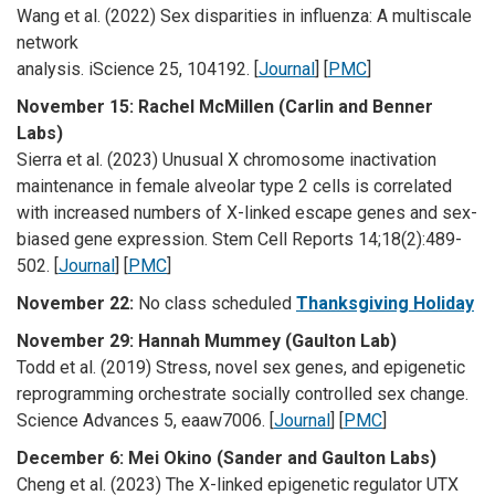
Wang et al. (2022) Sex disparities in influenza: A multiscale
network
analysis. iScience 25, 104192. [
Journal
] [
PMC
]
November 15: Rachel McMillen (Carlin and Benner
Labs)
Sierra et al. (2023) Unusual X chromosome inactivation
maintenance in female alveolar type 2 cells is correlated
with increased numbers of X-linked escape genes and sex-
biased gene expression. Stem Cell Reports 14;18(2):489-
502. [
Journal
] [
PMC
]
November 22:
No class scheduled
Thanksgiving Holiday
November 29: Hannah Mummey (Gaulton Lab)
Todd et al. (2019) Stress, novel sex genes, and epigenetic
reprogramming orchestrate socially controlled sex change.
Science Advances 5, eaaw7006. [
Journal
] [
PMC
]
December 6: Mei Okino (Sander and Gaulton Labs)
Cheng et al. (2023) The X-linked epigenetic regulator UTX