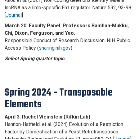
Allou et al. (2021) Non-coding deletions identify Maenli
lncRNA as a limb-specific En1 regulator. Nature 592, 93-98.
[
Journal
]
March 20:
Faculty Panel. Professors Bambah-Mukku,
Chi, Dixon, Ferguson, and Yeo.
Responsible Conduct of Research Discussion: NIH Public
Access Policy (
sharing.nih.gov
)
Select Spring quarter topic.
Spring 2024 - Transposable
Elements
April 3: Rachel Weinstein (Rifkin Lab)
Hannon-Hatfield, et al. (2024) Evolution of a Restriction
Factor by Domestication of a Yeast Retrotransposon.