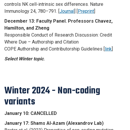
controls NK cell-intrinsic sex differences. Nature
Immunology 24, 780–791. [
Journal
] [
Preprint
]
December 13:
Faculty Panel. Professors Chavez,
Hamilton, and Zheng
Responsible Conduct of Research Discussion:
Credit
Where Due – Authorship and Citation
COPE Authorship and Contributorship Guidelines [
link
]
Select Winter topic
.
Winter 2024 - Non-coding
variants
January 10: CANCELLED
January 17: Shams Al-Azam (Alexandrov Lab)