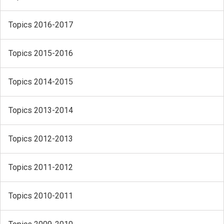
Topics 2016-2017
Topics 2015-2016
Topics 2014-2015
Topics 2013-2014
Topics 2012-2013
Topics 2011-2012
Topics 2010-2011