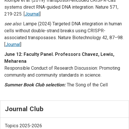
Klompe et al. (2019) Transposon-encoded CRISPR-Cas
systems direct RNA-guided DNA integration. Nature 571,
219-225. [
Journal
]
see also
:
Lampe (2024)
Targeted DNA integration in human
cells without double-strand breaks using CRISPR-
associated transposases.
Nature Biotechnology
42
, 87–98.
[
Journal
]
June 12: Faculty Panel. Professors Chavez, Lewis,
Meharena
Responsible Conduct of Research Discussion: Promoting
community and community standards in science.
Summer Book Club selection
:
The Song of the Cell
Journal Club
Topics 2025-2026