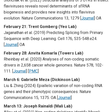
Slonchak et al. (2022) Structural analysis of 3’UTRs in insect
flaviviruses reveals novel determinants of sfRNA
biogenesis and provides new insights into flavivirus
evolution. Nature Communications 13, 1279 [
Journal
] OA
February 21: Trent Gomberg (Yeo Lab)
Jaganathan et al. (2019) Predicting Splicing from Primary
Sequence with Deep Learning. Cell 176, 535-548.e24.
[
Journal
] OA
February 28: Anvita Komarla (Towers Lab)
Rheinbay et al. (2020) Analyses of non-coding somatic
drivers in 2,658 cancer whole genomes. Nature 578, 102-
111. [
Journal
] [
PMC
]
March 6: Gabrielle Meza (Dickinson Lab)
Liu & Zhing (2024) Epiallelic variation of non-coding RNA
genes and their phenotypic consequences. Nature
Communications 15, 1375. OA [
Journal
]
March 13: Joseph Rainaldi (Mali Lab)