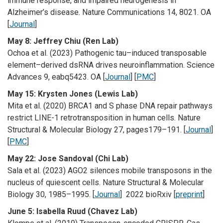
immune response, and impaired neurogenesis in
Alzheimer’s disease. Nature Communications 14, 8021. OA
[
Journal
]
May 8: Jeffrey Chiu (Ren Lab)
Ochoa et al. (2023) Pathogenic tau–induced transposable
element–derived dsRNA drives neuroinflammation. Science
Advances 9, eabq5423. OA [
Journal
] [
PMC
]
May 15: Krysten Jones (Lewis Lab)
Mita et al. (2020) BRCA1 and S phase DNA repair pathways
restrict LINE-1 retrotransposition in human cells. Nature
Structural & Molecular Biology 27, pages179–191. [
Journal
]
[
PMC
]
May 22: Jose Sandoval (Chi Lab)
Sala et al. (2023) AGO2 silences mobile transposons in the
nucleus of quiescent cells. Nature Structural & Molecular
Biology 30, 1985–1995. [
Journal
] 2022 bioRxiv [
preprint
]
June 5: Isabella Ruud (Chavez Lab)