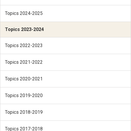
Topics 2024-2025
Topics 2023-2024
Topics 2022-2023
Topics 2021-2022
Topics 2020-2021
Topics 2019-2020
Topics 2018-2019
Topics 2017-2018