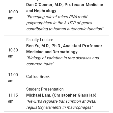
Dan O'Connor, M.D., Professor Medicine
and Nephrology
10:00
"Emerging role of micro-RNA motif
am
polymorphism in the 3'-UTR of genes
contributing to human autonomic function"
Faculty Lecture:
Ben Yu, M.D., Ph.D., Assistant Professor
10:30
Medicine and Dermatology
am
"Biology of variation in rare diseases and
common traits"
11:00
Coffee Break
am
Student Presentation:
11:15
Michael Lam, (Christopher Glass lab)
am
"RevErbs regulate transcription at distal
regulatory elements in macrophages"