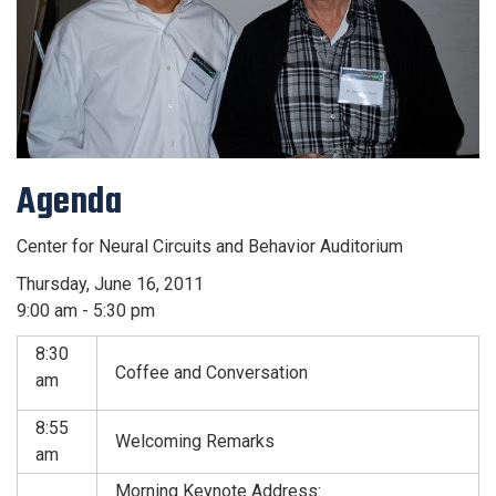
Agenda
Center for Neural Circuits and Behavior Auditorium
Thursday, June 16, 2011
9:00 am - 5:30 pm
8:30
Coffee and Conversation
am
8:55
Welcoming Remarks
am
Morning Keynote Address: