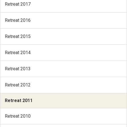
Retreat 2017
Retreat 2016
Retreat 2015
Retreat 2014
Retreat 2013
Retreat 2012
Retreat 2011
Retreat 2010