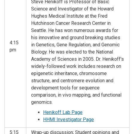
Steve Henikoff is Professor of Basic
Science and Investigator of the Howard
Hughes Medical Institute at the Fred
Hutchinson Cancer Research Center in
Seattle. He has won numerous awards for
his innovative and ground breaking studies
4:15
in Genetics, Gene Regulation, and Genomic
pm
Biology. He was elected to the National
Academy of Sciences in 2005. Dr. Henikoff's
widely-followed work includes research on
epigenetic inheritance, chromosome
structure, and centromere evolution and
development tools for sequence
comparison, in vivo mapping, and functional
genomics.
Henikoff Lab Page
HHMI Investigator Page
5:15
Wrap-up discussion; Student opinions and