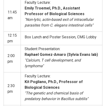
Faculty Lecture:
Emily Troemel, Ph.D., Assistant
11:45
Professor of Biological Sciences
am
"Non-lytic, actin-based exit of intracellular
parasites from C. elegans intestinal cells"
12:15
Box Lunch and Poster Session, CMG Lobby
pm
Student Presentation:
Raphael Gomez-Amaro (Sylvia Evans lab)
2:00
"Calcium, T cell development, and
pm
lymphoma"
Faculty Lecture:
Kit Pogliano, Ph.D., Professor of
2:30
Biological Sciences
pm
"The genetic and chemical basis of
predatory behavior in Bacillus subtilis"