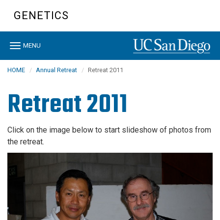
Skip
GENETICS
to
main
content
Toggle
MENU
navigation
HOME
Annual Retreat
Retreat 2011
Retreat 2011
Click on the image below to start slideshow of photos from
the retreat.