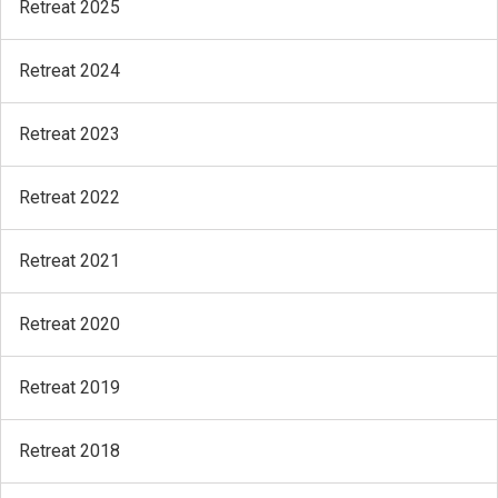
Retreat 2025
Retreat 2024
Retreat 2023
Retreat 2022
Retreat 2021
Retreat 2020
Retreat 2019
Retreat 2018