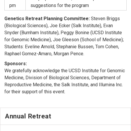
pm
suggestions for the program
Genetics Retreat Planning Committee:
Steven Briggs
(Biological Sciences), Joe Ecker (Salk Institute), Evan
Snyder (Burnham Institute), Peggy Bonine (UCSD Institute
for Genomic Medicine), Joe Gleeson (School of Medicine);
Students: Eveline Arnold, Stephanie Bussen, Tom Cohen,
Raphael Gomez-Amaro, Morgan Pence.
Sponsors:
We gratefully acknowledge the UCSD Institute for Genomic
Medicine, Division of Biological Sciences, Department of
Reproductive Medicine, the Salk Institute, and Illumina Inc.
for their support of this event.
Annual Retreat