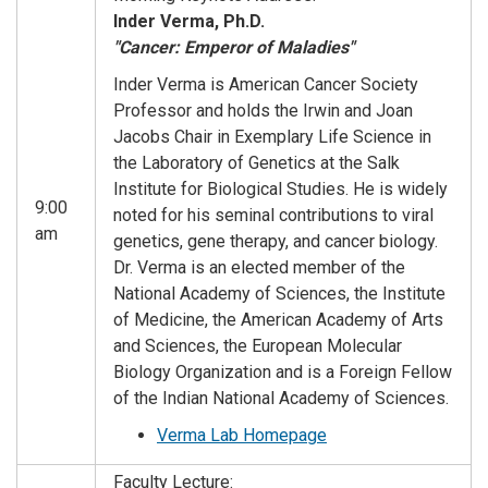
Inder Verma, Ph.D.
"Cancer: Emperor of Maladies"
Inder Verma is American Cancer Society
Professor and holds the Irwin and Joan
Jacobs Chair in Exemplary Life Science in
the Laboratory of Genetics at the Salk
Institute for Biological Studies. He is widely
9:00
noted for his seminal contributions to viral
am
genetics, gene therapy, and cancer biology.
Dr. Verma is an elected member of the
National Academy of Sciences, the Institute
of Medicine, the American Academy of Arts
and Sciences, the European Molecular
Biology Organization and is a Foreign Fellow
of the Indian National Academy of Sciences.
Verma Lab Homepage
Faculty Lecture: