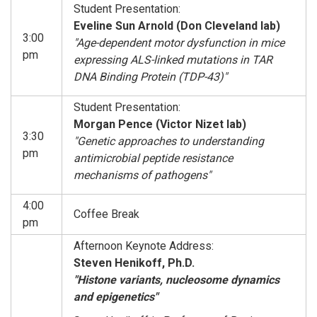
Student Presentation:
Eveline Sun Arnold (Don Cleveland lab)
3:00
"Age-dependent motor dysfunction in mice
pm
expressing ALS-linked mutations in TAR
DNA Binding Protein (TDP-43)"
Student Presentation:
Morgan Pence (Victor Nizet lab)
3:30
"Genetic approaches to understanding
pm
antimicrobial peptide resistance
mechanisms of pathogens"
4:00
Coffee Break
pm
Afternoon Keynote Address:
Steven Henikoff, Ph.D.
"Histone variants, nucleosome dynamics
and epigenetics"