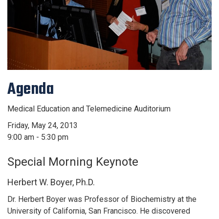
Agenda
Medical Education and Telemedicine Auditorium
Friday, May 24, 2013
9:00 am - 5:30 pm
Special Morning Keynote
Herbert W. Boyer, Ph.D.
Dr. Herbert Boyer was Professor of Biochemistry at the
University of California, San Francisco. He discovered