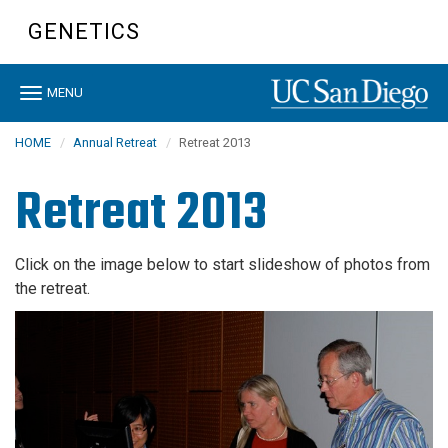
Skip
GENETICS
to
main
content
Toggle
MENU
navigation
HOME
Annual Retreat
Retreat 2013
Retreat 2013
Click on the image below to start slideshow of photos from
the retreat.