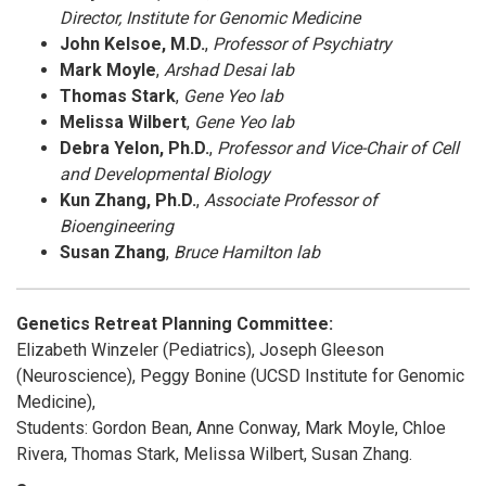
Director, Institute for Genomic Medicine
John Kelsoe, M.D.
,
Professor of Psychiatry
Mark Moyle
,
Arshad Desai lab
Thomas Stark
,
Gene Yeo lab
Melissa Wilbert
,
Gene Yeo lab
Debra Yelon, Ph.D.
,
Professor and Vice-Chair of Cell
and Developmental Biology
Kun Zhang, Ph.D.
,
Associate Professor of
Bioengineering
Susan Zhang
,
Bruce Hamilton lab
Genetics Retreat Planning Committee:
Elizabeth Winzeler (Pediatrics), Joseph Gleeson
(Neuroscience), Peggy Bonine (UCSD Institute for Genomic
Medicine),
Students: Gordon Bean, Anne Conway, Mark Moyle, Chloe
Rivera, Thomas Stark, Melissa Wilbert, Susan Zhang.