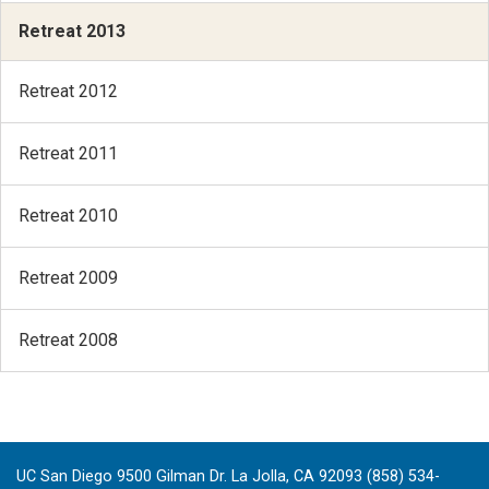
Retreat 2013
Retreat 2012
Retreat 2011
Retreat 2010
Retreat 2009
Retreat 2008
UC San Diego 9500 Gilman Dr. La Jolla, CA 92093 (858) 534-