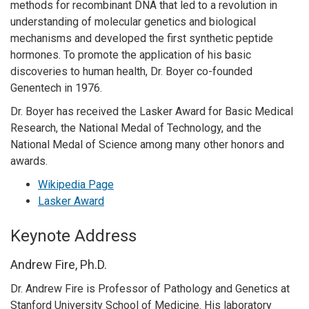
methods for recombinant DNA that led to a revolution in
understanding of molecular genetics and biological
mechanisms and developed the first synthetic peptide
hormones. To promote the application of his basic
discoveries to human health, Dr. Boyer co-founded
Genentech in 1976.
Dr. Boyer has received the Lasker Award for Basic Medical
Research, the National Medal of Technology, and the
National Medal of Science among many other honors and
awards.
Wikipedia Page
Lasker Award
Keynote Address
Andrew Fire, Ph.D.
Dr. Andrew Fire is Professor of Pathology and Genetics at
Stanford University School of Medicine. His laboratory