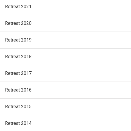
Retreat 2021
Retreat 2020
Retreat 2019
Retreat 2018
Retreat 2017
Retreat 2016
Retreat 2015
Retreat 2014