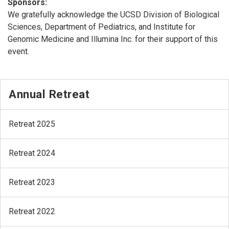
Sponsors:
We gratefully acknowledge the UCSD Division of Biological
Sciences, Department of Pediatrics, and Institute for
Genomic Medicine and Illumina Inc. for their support of this
event.
Annual Retreat
Retreat 2025
Retreat 2024
Retreat 2023
Retreat 2022