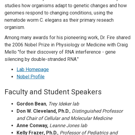
studies how organisms adapt to genetic changes and how
genomes respond to changing conditions, using the
nematode worm C. elegans as their primary reseach
organism.
Among many awards for his pioneering work, Dr. Fire shared
the 2006 Nobel Prize in Physiology or Medicine with Craig
Mello "for their discovery of RNA interference - gene
silencing by double-stranded RNA."
Lab Homepage
Nobel Profile
Faculty and Student Speakers
Gordon Bean
,
Trey Ideker lab
Don W. Cleveland, Ph.D.
,
Distinguished Professor
and Chair of Cellular and Molecular Medicine
Anne Conway,
Leanne Jones lab
Kelly Frazer, Ph.D.
,
Professor of Pediatrics and