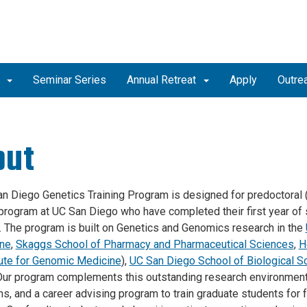
b
Seminar Series
Annual Retreat
Apply
Outre
out
n Diego Genetics Training Program is designed for predoctoral (P
program at UC San Diego who have completed their first year of 
y. The program is built on Genetics and Genomics research in the
ine
,
Skaggs School of Pharmacy and Pharmaceutical Sciences
,
H
tute for Genomic Medicine
)
,
UC San Diego School of Biological S
 Our program complements this outstanding research environment
ns, and a career advising program to train graduate students for 