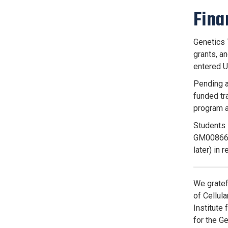
Fina
Genetics 
grants, a
entered U
Pending a
funded tra
program a
Students 
GM008666 
later) in 
We gratef
of Cellul
Institute
for the G