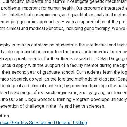
s. Our faculty, students and alumni investigate genetic mechani
l problems important for human health. Our program's integrated e
ples, intellectual underpinnings, and quantitative analytical met
 emerging genomic approaches – with an appreciation of the pro
rn clinical and medical Genetics, including gene therapy. We w
sophy is to train outstanding students in the intellectual and tec
 a strong foundation in modern biological or biomedical sciences
an appropriate mentor for their thesis research. UC San Diego gra
hould apply with the support of a faculty mentor during the Sprin
of their second year of graduate school. Our students learn the lo
ics research, as well as the lore and methods of classical Geneti
 biological and clinical contexts, by providing training in the ful
to a broad range of research organisms, and by giving our train
 the UC San Diego Genetics Training Program develops uniquely 
eneration of challenge in the life and health sciences.
ites:
cal Genetics Services and Genetic Testing