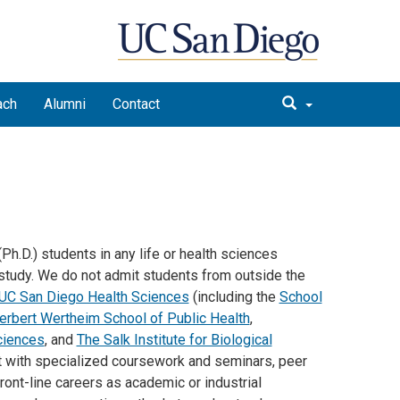
ach
Alumni
Contact
h.D.) students in any life or health sciences
study. We do not admit students from outside the
UC San Diego Health Sciences
(including the
School
erbert Wertheim School of Public Health
,
ciences
, and
The Salk Institute for Biological
 with specialized coursework and seminars, peer
front-line careers as academic or industrial