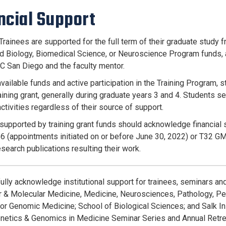
ncial Support
Trainees are supported for the full term of their graduate study f
nd Biology, Biomedical Science, or Neuroscience Program funds, 
C San Diego and the faculty mentor.
vailable funds and active participation in the Training Program, s
ining grant, generally during graduate years 3 and 4. Students sel
ctivities regardless of their source of support.
supported by training grant funds should acknowledge financial 
(appointments initiated on or before June 30, 2022) or T32 GM
research publications resulting their work.
ully acknowledge institutional support for trainees, seminars an
ar & Molecular Medicine, Medicine, Neurosciences, Pathology, Ped
 for Genomic Medicine; School of Biological Sciences; and Salk In
enetics & Genomics in Medicine Seminar Series and Annual Retr