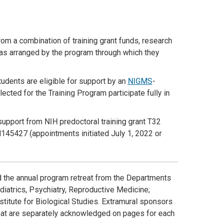
rom a combination of training grant funds, research
as arranged by the program through which they
tudents are eligible for support by an
NIGMS
-
ected for the Training Program participate fully in
support from NIH predoctoral training grant T32
145427 (appointments initiated July 1, 2022 or
d the annual program retreat from the Departments
iatrics, Psychiatry, Reproductive Medicine;
stitute for Biological Studies. Extramural sponsors
eat are separately acknowledged on pages for each