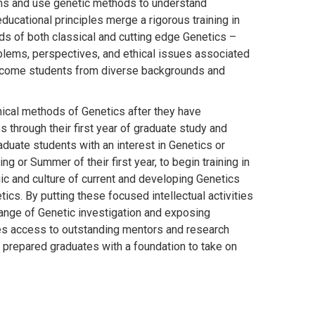
sms and use genetic methods to understand
ducational principles merge a rigorous training in
hods of both classical and cutting edge Genetics –
blems, perspectives, and ethical issues associated
elcome students from diverse backgrounds and
hnical methods of Genetics after they have
 through their first year of graduate study and
duate students with an interest in Genetics or
g or Summer of their first year, to begin training in
gic and culture of current and developing Genetics
cs. By putting these focused intellectual activities
l range of Genetic investigation and exposing
ees access to outstanding mentors and research
prepared graduates with a foundation to take on