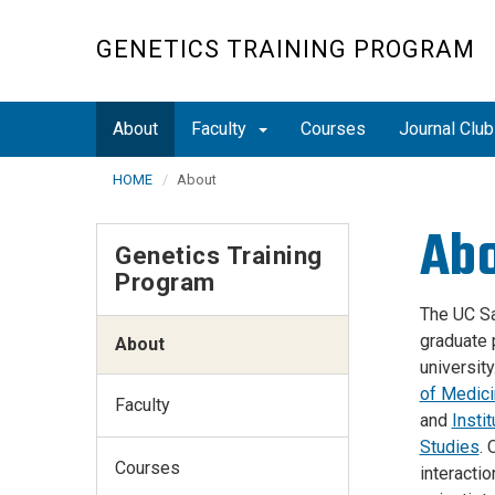
Skip
to
GENETICS TRAINING PROGRAM
main
content
About
Faculty
Courses
Journal Clu
HOME
About
Ab
Genetics Training
Program
The UC Sa
graduate 
About
universit
of Medic
Faculty
and
Insti
Studies
.
Courses
interactio