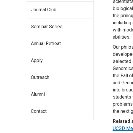
scientist
biologica
Journal Club
the princi
including
Seminar Series
with mode
abilities.
Annual Retreat
Our philo
developed
Apply
selected 
Genomics s
the Fall 
Outreach
and Genom
into broad
Alumni
students 
problems,
Contact
the next g
Related s
UCSD Medi