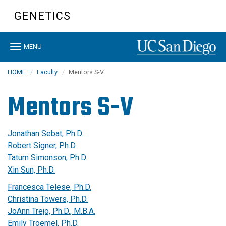
Skip
GENETICS
to
main
content
Toggle
MENU
navigation
HOME
Faculty
Mentors S-V
Mentors S-V
Jonathan Sebat, Ph.D.
Robert Signer, Ph.D.
Tatum Simonson, Ph.D.
Xin Sun, Ph.D.
Francesca Telese, Ph.D.
Christina Towers, Ph.D.
JoAnn Trejo, Ph.D., M.B.A.
Emily Troemel, Ph.D.