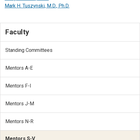
Mark H. Tuszynski, M.D., Ph.D.
Faculty
Standing Committees
Mentors A-E
Mentors F-I
Mentors J-M
Mentors N-R
Mentors S-V